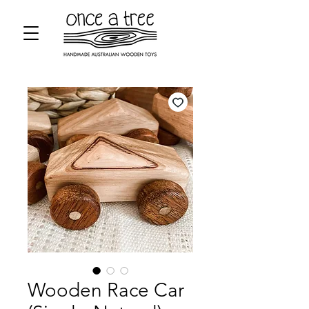
Wooden Race Car