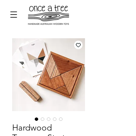
Hardwood