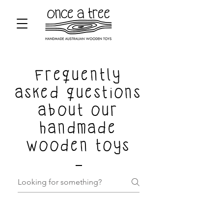
Frequently
asked questions
about our
handmade
wooden toys