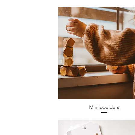
Mini boulders