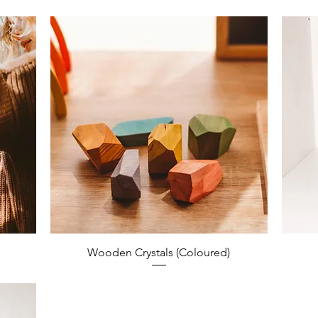
Wooden Crystals (Coloured)