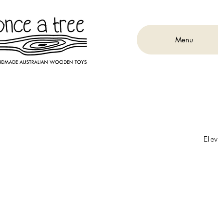
Menu
Elev