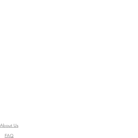
About Us
FAQ