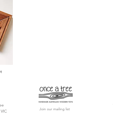
t
ee
Join our mailing list
, VIC