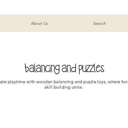
About Us
Search
balancing and puzzles
ate playtime with wooden balancing and puzzle toys, where fun
skill building unite.