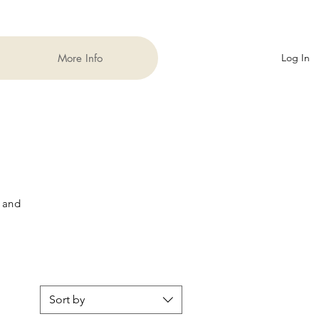
More Info
Log In
 and
Sort by