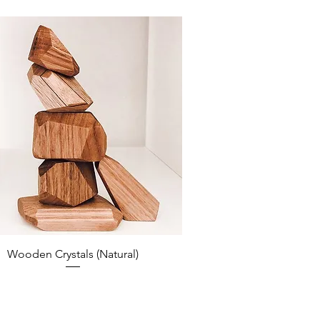
Wooden Crystals (Natural)