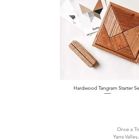
Hardwood Tangram Starter Se
Once a Tr
Yarra Valley