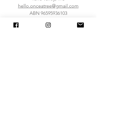
hello.onceatree@gmail.com
ABN
96595936103
About Us
FAQ
Shipping & Returns
Caring For Our Products
Join our mailing list
Subscribe Now