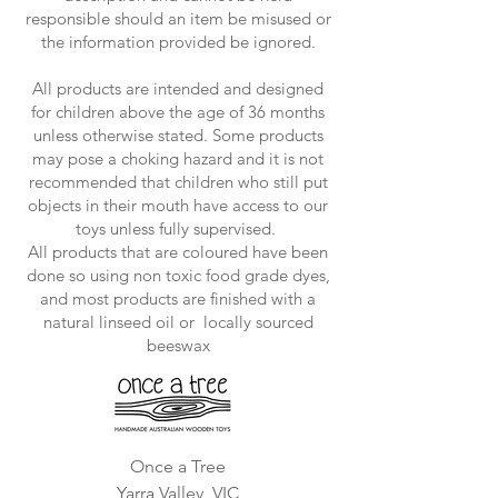
responsible should an item be misused or
the information provided be ignored.
All products are intended and designed
for children above the age of 36 months
unless otherwise stated. Some products
may pose a choking hazard and it is not
recommended that children who still put
objects in their mouth have access to our
toys unless fully supervised.
All products that are coloured have been
done so using non toxic food grade dyes,
and most products are finished with a
natural linseed oil or locally sourced
beeswax
Once a Tree
Yarra Valley, VIC