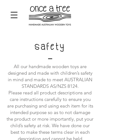
Safety
All our handmade wooden toys are
designed and made with children’s safety
in mind and made to meet AUSTRALIAN
STANDARDS AS/NZS 8124.
Please read all product descriptions and
care instructions carefully to ensure you
are purchasing and using each item for its
intended purpose so as to not damage
the product or more importantly, put your
child’s safety at risk. We have done our
best to make these terms clear in each
description and cannot be held