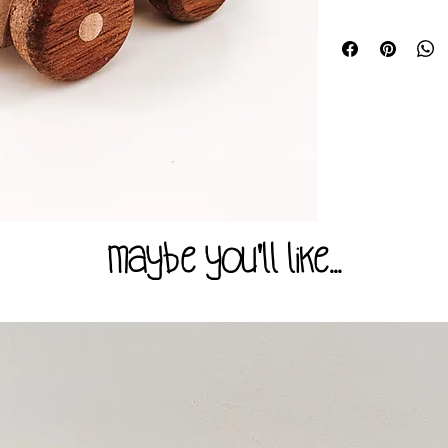
All our products ar
The rustic elements 
AUSTRALIAN STAND
unique and as such i
All the products w
photograph in colour
for children above 
always handmake you
our range may pose a
materials we have on
recommended that chi
mouth have access to
Size appx.
Please check all your
70-90mm x 45mm
they show any signs
Please read all prod
carefully to ensure 
for its intended pu
maybe you'll like...
or more importantly, 
done our best to ma
description and can
be misused or the i