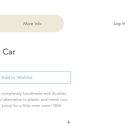
More Info
Log In
g Car
Add to Wishlist
is completely handmade and doubles
ul alternative to plastic and metal cars,
 piece for a little ones room! With
cars go fast! This listing is for a
ded play and having natural FUN!