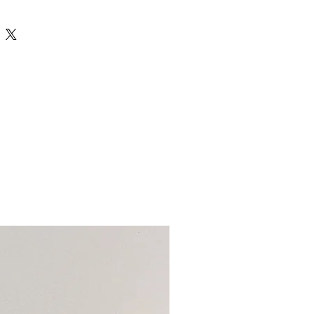
e designed and made to follow
of this product make it completely
ARDS AS/NZS 8124.
t may not fully represent the
e handmake are intended and designed
s or timber species, however we will
the age of 36 months. Some products in
r product with the most beautiful
 choking hazard and it is not
 hand at the time
ldren who still put objects in their
 our toys unless fully supervised.
 items before play and discard any if
 of damage.
uct descriptions and care instructions
you are purchasing and using each item
rpose so as to not damage the product
put your child’s safety at risk. We have
ke these terms clear in each
not be held responsible should an item
nformation provided be ignored.