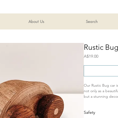
About Us
Search
Rustic Bu
Price
A$19.00
Our Rustic Bug car 
not only as a beautif
but a stunning decor
working wheels, these 
single car
Safety
Perfect for open en