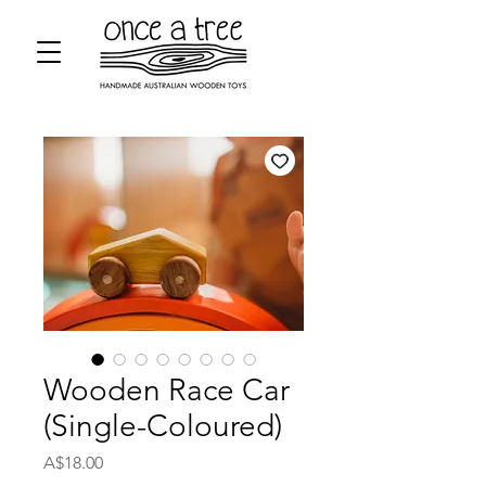
Wooden Race Car
(Single-Coloured)
Price
A$18.00