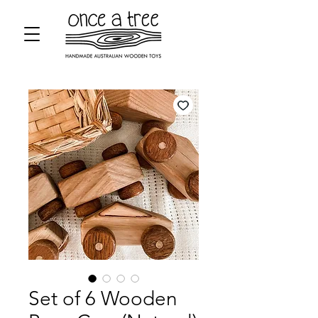
Set of 6 Wooden