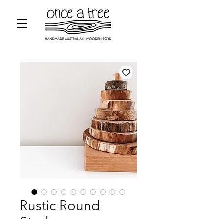
Rustic Round