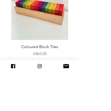
Coloured Block Tiles
Price
A$65.00
Once a Tree
Yarra Valley, VIC