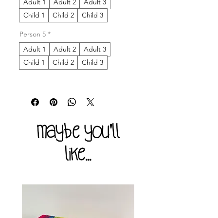
Adult 1
Adult 2
Adult 3
Child 1
Child 2
Child 3
Person 5
*
Adult 1
Adult 2
Adult 3
Child 1
Child 2
Child 3
maybe you'll
like...