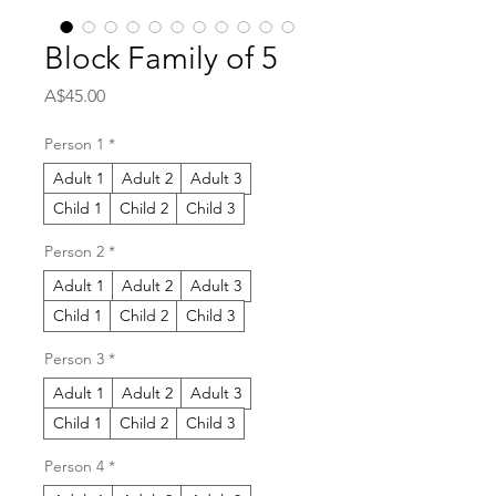
Block Family of 5
Price
A$45.00
Person 1
*
Adult 1
Adult 2
Adult 3
Child 1
Child 2
Child 3
Person 2
*
Adult 1
Adult 2
Adult 3
Child 1
Child 2
Child 3
Person 3
*
Adult 1
Adult 2
Adult 3
Child 1
Child 2
Child 3
Person 4
*