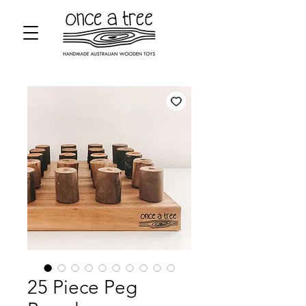
25 Piece Peg