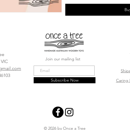
Bu
ee
Join our mailing list
, VIC
@gmail.com
Ship
36103
Subscribe Now
Caring 
© 2026 by Once a Tree