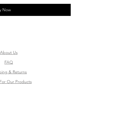
y Now
About Us
FAQ
ping & Returns
For Our Products