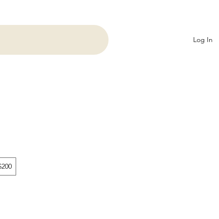
Log In
$200