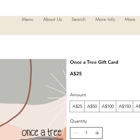
Menu
About Us
Search
More Info
More
Once a Tree Gift Card
A$25
Amount
A$25
A$50
A$100
A$150
A
Quantity