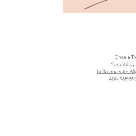
Once a Tr
Yarra Valley
hello.onceatree
ABN 965959